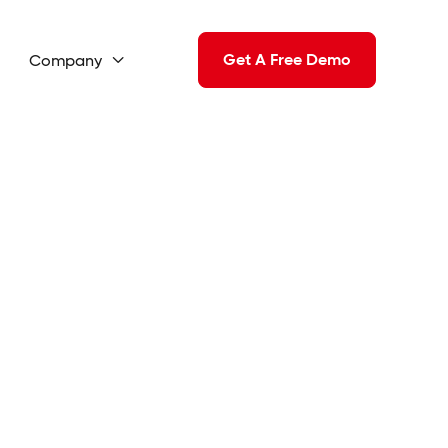
Get A Free Demo
Company
