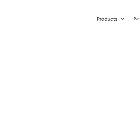
Se
Products
