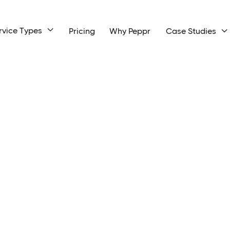
rvice Types

Pricing
Why Peppr
Case Studies
