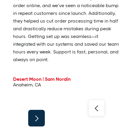
order online, and we’ve seen a noticeable bump
in repeat customers since launch. Additionally,
they helped us cut order processing time in half
and drastically reduce mistakes during peak
hours. Getting set up was seamless—it
integrated with our systems and saved our team
hours every week. Support is fast, personal, and
always on point.
Desert Moon | Sam Nordin
Anaheim, CA