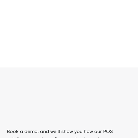
for restaurant environments
Book a demo, and we’ll show you how our POS