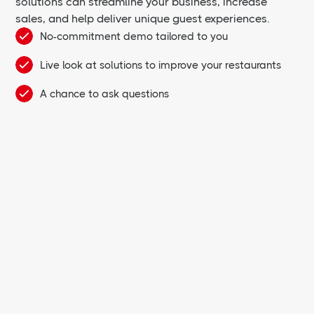
solutions can streamline your business, increase
sales, and help deliver unique guest experiences.
No-commitment demo tailored to you
Live look at solutions to improve your restaurants
A chance to ask questions
First Name *
Last Name *
Email *