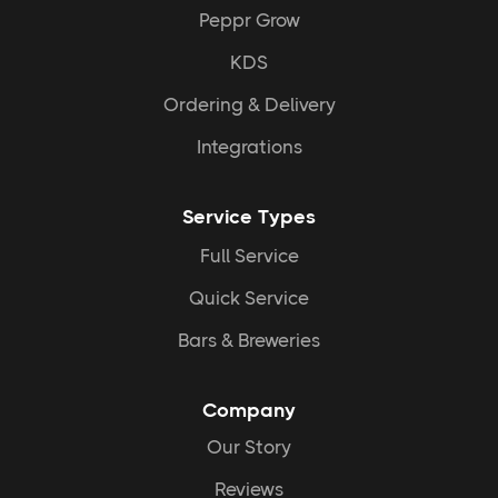
Peppr Grow
KDS
Ordering & Delivery
Higher Tips and Sales:
Integrations
Service Types
Full Service
Quick Service
Bars & Breweries
Streamlined operations:
Company
Our Story
Reviews