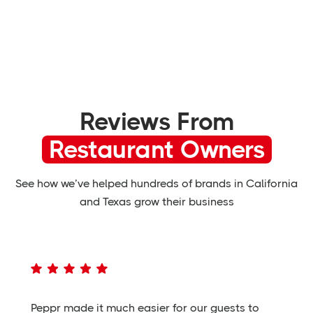
Reviews From
Restaurant Owners
See how we’ve helped hundreds of brands in California
and Texas grow their business
Peppr made it much easier for our guests to