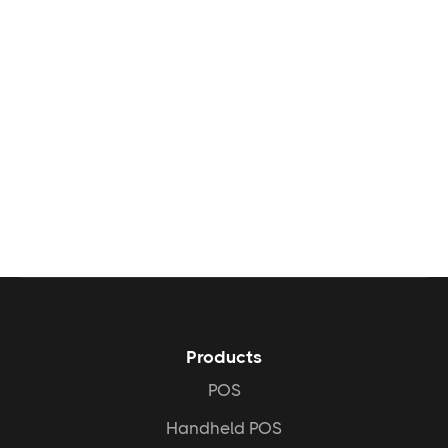
What kind of ROI can I

expect with Peppr?
I already have a website. Do

I need Peppr Grow?
Faster Service:
Products
Fewer Errors:
POS
Handheld POS