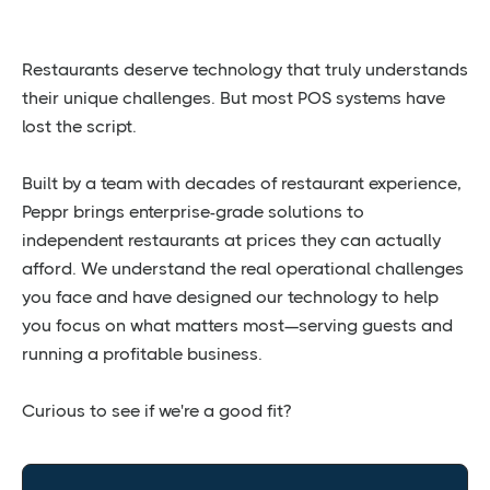
Restaurants deserve technology that truly understands
their unique challenges. But most POS systems have
lost the script.
Built by a team with decades of restaurant experience,
Peppr brings enterprise-grade solutions to
independent restaurants at prices they can actually
afford. We understand the real operational challenges
you face and have designed our technology to help
you focus on what matters most—serving guests and
running a profitable business.
Curious to see if we're a good fit?