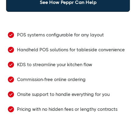
See How Peppr Can Help
POS systems configurable for any layout
Handheld POS solutions for tableside convenience
KDS to streamline your kitchen flow
Commission-free online ordering
Onsite support to handle everything for you
Pricing with no hidden fees or lengthy contracts