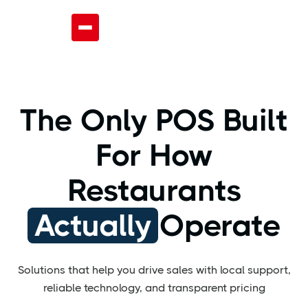
The Only POS Built
For How
Restaurants
Actually
Operate
Solutions that help you drive sales with local support,
reliable technology, and transparent pricing