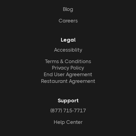
Blog
Careers
Legal
Accessiblity
Terms & Conditions
Privacy Policy
End User Agreement
Restaurant Agreement
Support
(877) 715-7717
Help Center