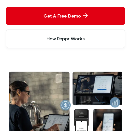
Get A Free Demo

How Peppr Works