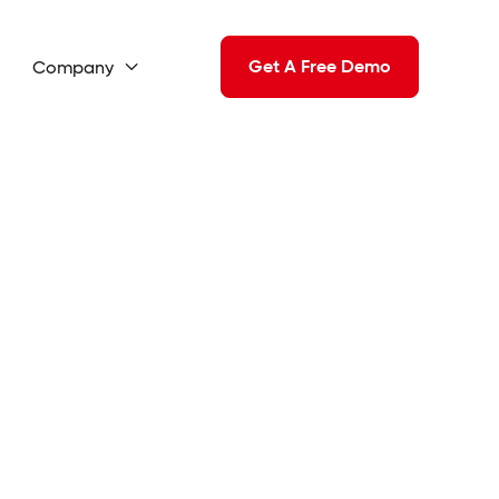
Get A Free Demo
Company
