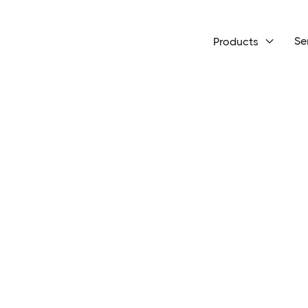
Se
Products
