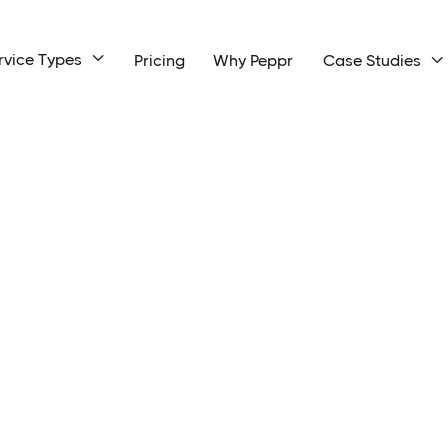
rvice Types

Pricing
Why Peppr
Case Studies
