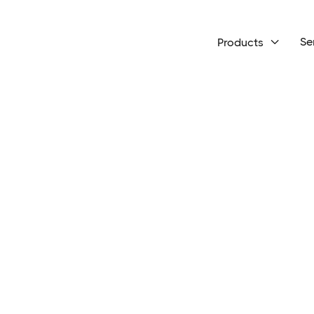
Se
Products
