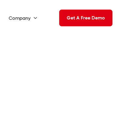
Get A Free Demo
Company
