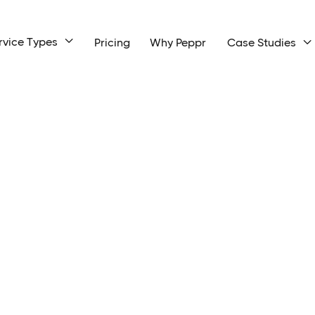
rvice Types

Pricing
Why Peppr
Case Studies
